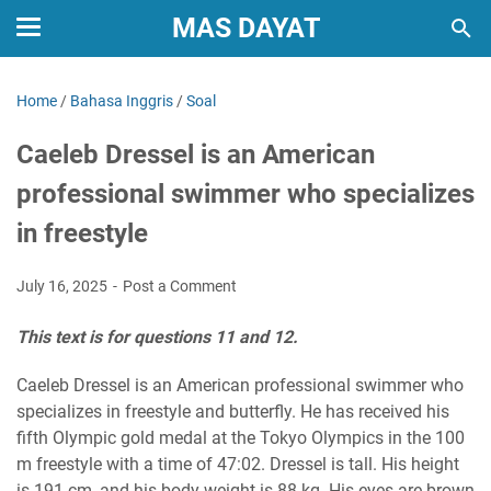
MAS DAYAT
Home
/
Bahasa Inggris
/
Soal
Caeleb Dressel is an American
professional swimmer who specializes
in freestyle
July 16, 2025
Post a Comment
This text is for questions 11 and 12.
Caeleb Dressel is an American professional swimmer who
specializes in freestyle and butterfly. He has received his
fifth Olympic gold medal at the Tokyo Olympics in the 100
m freestyle with a time of 47:02. Dressel is tall. His height
is 191 cm, and his body weight is 88 kg. His eyes are brown