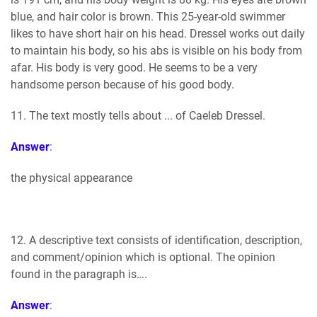
blue, and hair color is brown. This 25-year-old swimmer
likes to have short hair on his head. Dressel works out daily
to maintain his body, so his abs is visible on his body from
afar. His body is very good. He seems to be a very
handsome person because of his good body.
11. The text mostly tells about ... of Caeleb Dressel.
Answer
:
the physical appearance
12. A descriptive text consists of identification, description,
and comment/opinion which is optional. The opinion
found in the paragraph is….
Answer
: