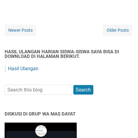
Newer Posts
Older Posts
HASIL ULANGAN HARIAN SISWA-SISWA SAYA BISA DI
DOWNLOAD DI HALAMAN BERIKUT.
Hasil Ulangan
DISKUSI DI GRUP WA MAS DAYAT