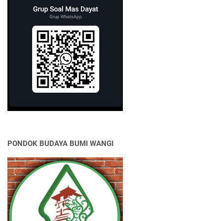
PONDOK BUDAYA BUMI WANGI