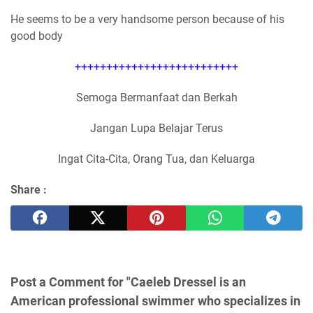
He seems to be a very handsome person because of his
good body
++++++++++++++++++++++++++
Semoga Bermanfaat dan Berkah
Jangan Lupa Belajar Terus
Ingat Cita-Cita, Orang Tua, dan Keluarga
Share :
Post a Comment for "Caeleb Dressel is an
American professional swimmer who specializes in