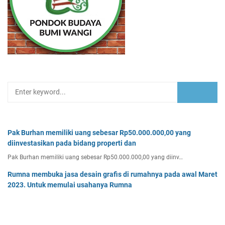
Pak Burhan memiliki uang sebesar Rp50.000.000,00 yang
diinvestasikan pada bidang properti dan
Pak Burhan memiliki uang sebesar Rp50.000.000,00 yang diinv…
Rumna membuka jasa desain grafis di rumahnya pada awal Maret
2023. Untuk memulai usahanya Rumna
Analisislah perubahan transaksi-transaksi berikut, kemudian…
Tiga buah benda A, B, dan C masing-masing bermuatan listrik