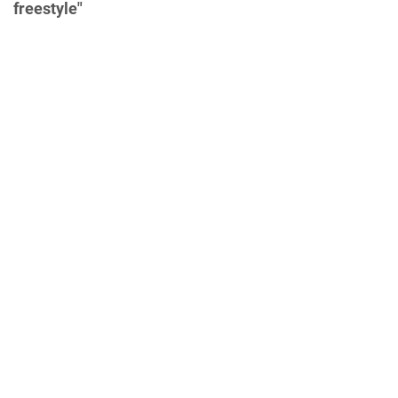
freestyle"