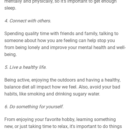
mentally and physically, so it's important to get enough
sleep.
4. Connect with others.
Spending quality time with friends and family, talking to
someone about how you are feeling can help stop you
from being lonely and improve your mental health and well-
being.
5. Live a healthy life.
Being active, enjoying the outdoors and having a healthy,
balance diet all impact how we feel. Also, avoid your bad
habits, like smoking and drinking sugary water.
6. Do something for yourself.
From enjoying your favorite hobby, learning something
new, or just taking time to relax, it's important to do things