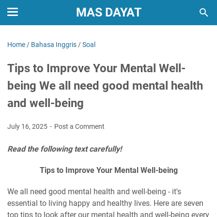
MAS DAYAT
Home
/
Bahasa Inggris
/
Soal
Tips to Improve Your Mental Well-
being We all need good mental health
and well-being
July 16, 2025
Post a Comment
Read the following text carefully!
Tips to Improve Your Mental Well-being
We all need good mental health and well-being - it's
essential to living happy and healthy lives. Here are seven
top tips to look after our mental health and well-being every