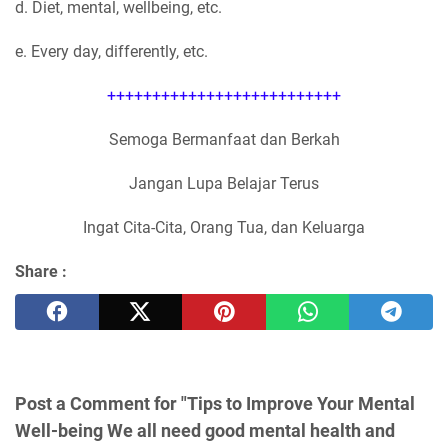
d. Diet, mental, wellbeing, etc.
e. Every day, differently, etc.
++++++++++++++++++++++++++
Semoga Bermanfaat dan Berkah
Jangan Lupa Belajar Terus
Ingat Cita-Cita, Orang Tua, dan Keluarga
Share :
Post a Comment for "Tips to Improve Your Mental
Well-being We all need good mental health and