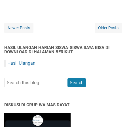
Newer Posts
Older Posts
HASIL ULANGAN HARIAN SISWA-SISWA SAYA BISA DI
DOWNLOAD DI HALAMAN BERIKUT.
Hasil Ulangan
DISKUSI DI GRUP WA MAS DAYAT