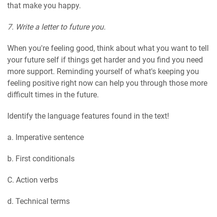
that make you happy.
7. Write a letter to future you.
When you're feeling good, think about what you want to tell
your future self if things get harder and you find you need
more support. Reminding yourself of what's keeping you
feeling positive right now can help you through those more
difficult times in the future.
Identify the language features found in the text!
a. Imperative sentence
b. First conditionals
C. Action verbs
d. Technical terms