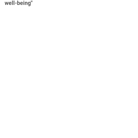
well-being"