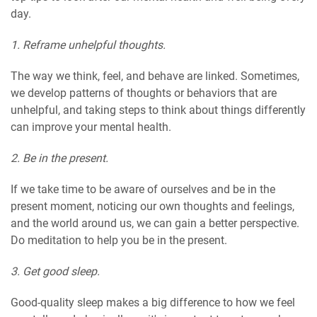
day.
1. Reframe unhelpful thoughts.
The way we think, feel, and behave are linked. Sometimes,
we develop patterns of thoughts or behaviors that are
unhelpful, and taking steps to think about things differently
can improve your mental health.
2. Be in the present.
If we take time to be aware of ourselves and be in the
present moment, noticing our own thoughts and feelings,
and the world around us, we can gain a better perspective.
Do meditation to help you be in the present.
3. Get good sleep.
Good-quality sleep makes a big difference to how we feel