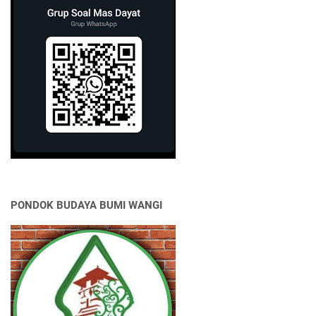
PONDOK BUDAYA BUMI WANGI