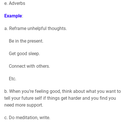
e. Adverbs
Example
:
a. Reframe unhelpful thoughts.
Be in the present.
Get good sleep.
Connect with others.
Etc.
b. When you’re feeling good, think about what you want to
tell your future self if things get harder and you find you
need more support.
c. Do meditation, write.