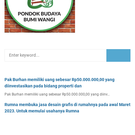
Pak Burhan memiliki uang sebesar Rp50.000.000,00 yang
diinvestasikan pada bidang properti dan
Pak Burhan memiliki uang sebesar Rp50.000.000,00 yang diinv…
Rumna membuka jasa desain grafis di rumahnya pada awal Maret
2023. Untuk memulai usahanya Rumna
Analisislah perubahan transaksi-transaksi berikut, kemudian…
Tentukan persamaan garis singgung lingkaran x2 + y2 - 8x + 2y -